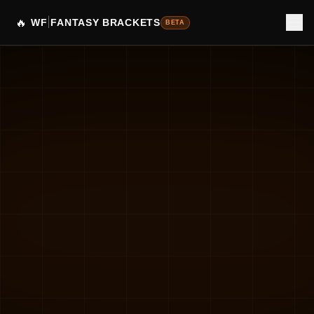
🔥
|
WF
FANTASY BRACKETS
BETA