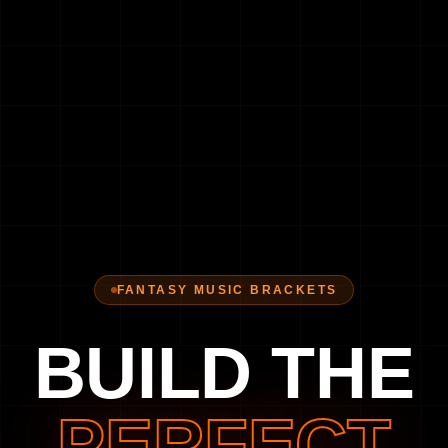
FANTASY MUSIC BRACKETS
BUILD THE
PERFECT