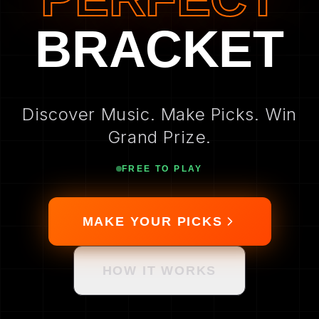
BRACKET
Discover Music. Make Picks. Win
Grand Prize.
FREE TO PLAY
MAKE YOUR PICKS
HOW IT WORKS