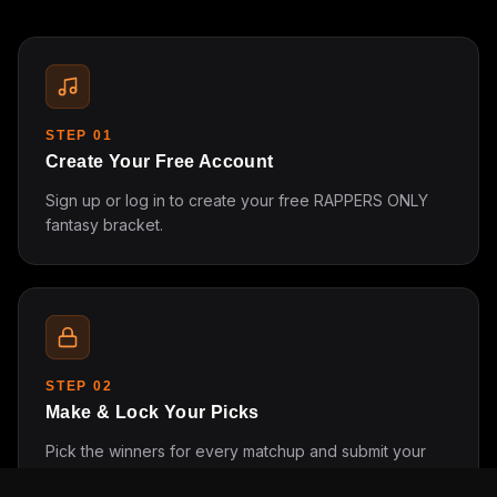
STEP
01
Create Your Free Account
Sign up or log in to create your free RAPPERS ONLY
fantasy bracket.
STEP
02
Make & Lock Your Picks
Pick the winners for every matchup and submit your
bracket before the tournament starts.