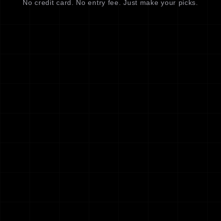
No credit card. No entry fee. Just make your picks.