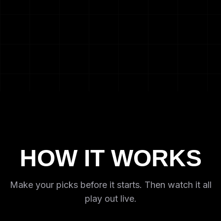
HOW IT WORKS
Make your picks before it starts. Then watch it all
play out live.